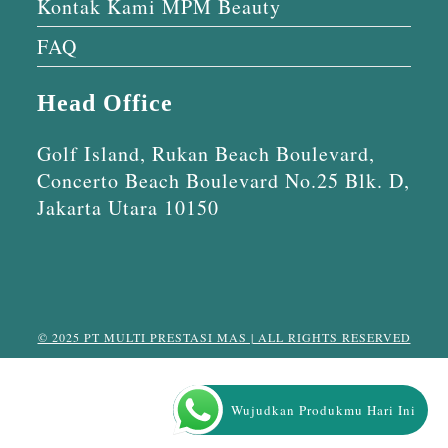
Kontak Kami MPM Beauty
FAQ
Head Office
Golf Island, Rukan Beach Boulevard,
Concerto Beach Boulevard No.25 Blk. D,
Jakarta Utara 10150
© 2025 PT MULTI PRESTASI MAS | ALL RIGHTS RESERVED
Wujudkan Produkmu Hari Ini