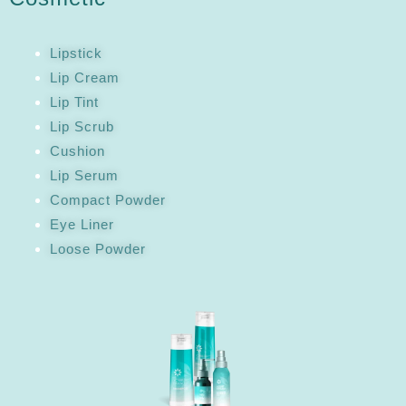
Lipstick
Lip Cream
Lip Tint
Lip Scrub
Cushion
Lip Serum
Compact Powder
Eye Liner
Loose Powder