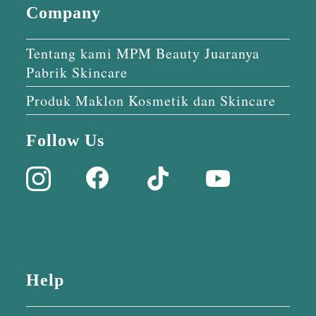
Company
Tentang kami MPM Beauty Juaranya
Pabrik Skincare
Produk Maklon Kosmetik dan Skincare
Follow Us
Help