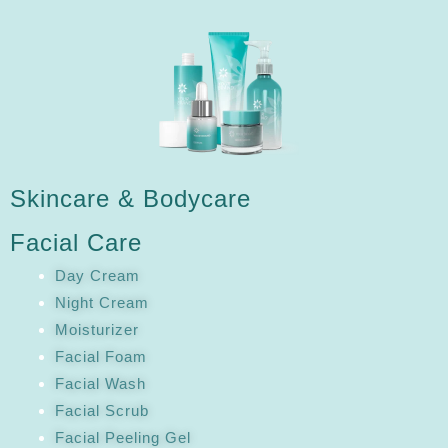
Skincare & Bodycare
Facial Care
Day Cream
Night Cream
Moisturizer
Facial Foam
Facial Wash
Facial Scrub
Facial Peeling Gel