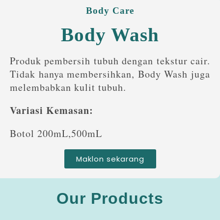
Body Care
Body Wash
Produk pembersih tubuh dengan tekstur cair.
Tidak hanya membersihkan, Body Wash juga
melembabkan kulit tubuh.
Variasi Kemasan:
Botol 200mL,500mL
Maklon sekarang
Our Products