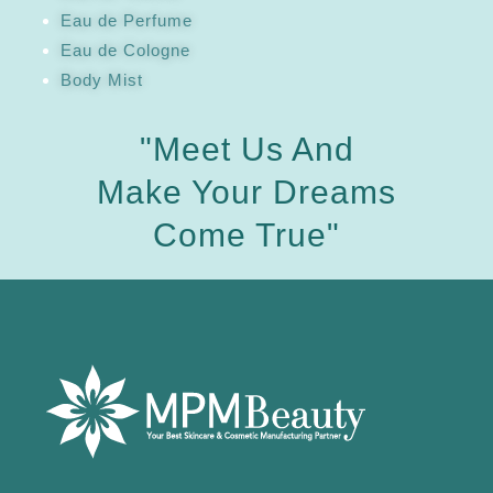
Eau de Perfume
Eau de Cologne
Body Mist
"Meet Us And
Make Your Dreams
Come True"