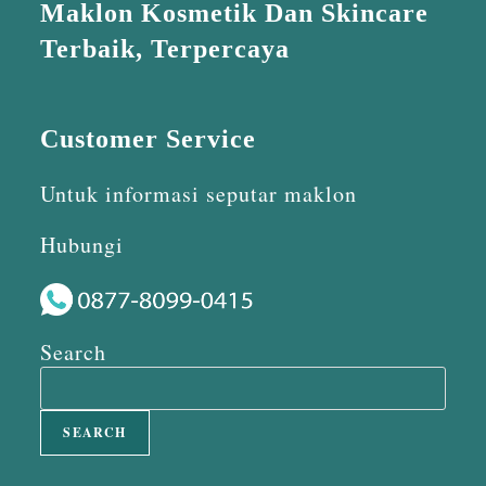
Maklon Kosmetik Dan Skincare
Terbaik, Terpercaya
Customer Service
Untuk informasi seputar maklon
Hubungi
Search
SEARCH