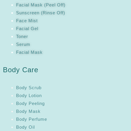
Facial Mask (Peel Off)
Sunscreen (Rinse Off)
Face Mist
Facial Gel
Toner
Serum
Facial Mask
Body Care
Body Scrub
Body Lotion
Body Peeling
Body Mask
Body Perfume
Body Oil