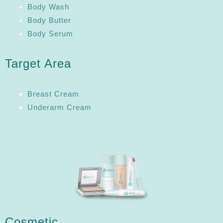
Body Wash
Body Butter
Body Serum
Target Area
Breast Cream
Underarm Cream
Cosmetic