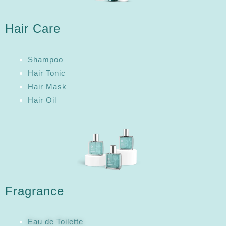
Hair Care
Shampoo
Hair Tonic
Hair Mask
Hair Oil
Fragrance
Eau de Toilette